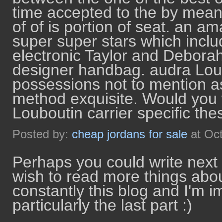
time accepted to the by means
of of is portion of seat. an a
super super stars which inclu
electronic Taylor and Deborah
designer handbag. audra Loub
possessions not to mention a
method exquisite. Would you 
Louboutin carrier specific th
Posted by:
cheap jordans for sale
at Oc
Perhaps you could write next art
wish to read more things abou
constantly this blog and I'm 
particularly the last part :)