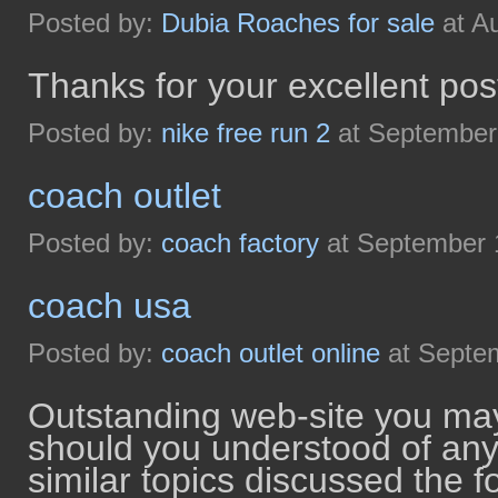
Posted by:
Dubia Roaches for sale
at A
Thanks for your excellent pos
Posted by:
nike free run 2
at September
coach outlet
Posted by:
coach factory
at September 
coach usa
Posted by:
coach outlet online
at Septe
Outstanding web-site you may
should you understood of any
similar topics discussed the fo