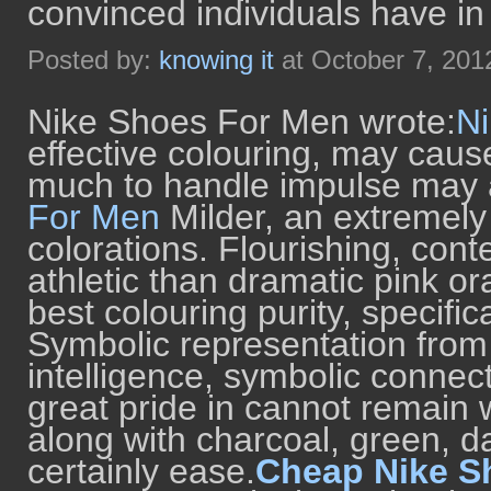
convinced individuals have in
Posted by:
knowing it
at October 7, 201
Nike Shoes For Men wrote:
N
effective colouring, may caus
much to handle impulse may a
For Men
Milder, an extremely
colorations. Flourishing, cont
athletic than dramatic pink or
best colouring purity, specific
Symbolic representation from
intelligence, symbolic connec
great pride in cannot remain wh
along with charcoal, green, dar
certainly ease.
Cheap Nike S