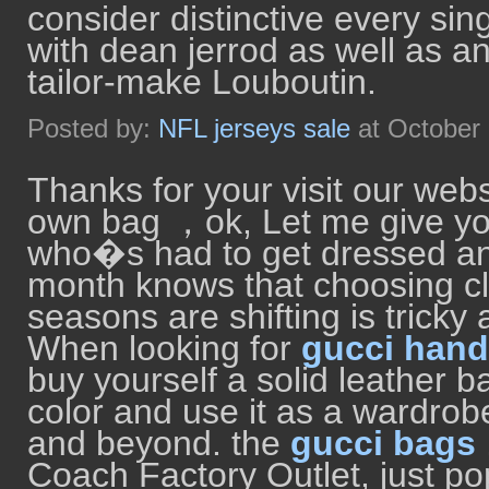
consider distinctive every sin
with dean jerrod as well as a
tailor-make Louboutin.
Posted by:
NFL jerseys sale
at October
Thanks for your visit our webs
own bag ，ok, Let me give y
who�s had to get dressed and
month knows that choosing c
seasons are shifting is tricky 
When looking for
gucci han
buy yourself a solid leather b
color and use it as a wardrob
and beyond. the
gucci bags
Coach Factory Outlet, just 