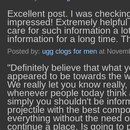
Excellent post. I was checking
impressed! Extremely helpful in
care for such information a lot
information for a long time. 
Posted by:
ugg clogs for men
at Novemb
"Definitely believe that what
appeared to be towards the we
We really let you know really, I
whenever people today think 
simply you shouldn't be inform
projectile with the best comp
everything without the need o
continue a place. Is going to 