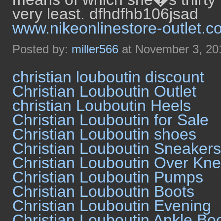
very least. dfhdfhb106jsad
www.nikeonlinestore-outlet.c
Posted by:
miller566
at November 3, 20
christian louboutin discount
Christian Louboutin Outlet
christian Louboutin Heels
Christian Louboutin for Sale
Christian Louboutin shoes
Christian Louboutin Sneakers
Christian Louboutin Over Kn
Christian Louboutin Pumps
Christian Louboutin Boots
Christian Louboutin Evening
Christian Louboutin Ankle Bo