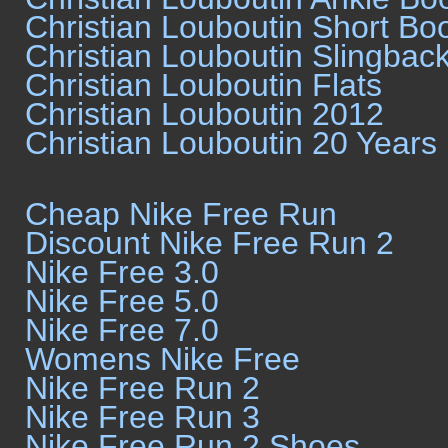
Christian Louboutin Short Bo
Christian Louboutin Slingbac
Christian Louboutin Flats
Christian Louboutin 2012
Christian Louboutin 20 Years
Cheap Nike Free Run
Discount Nike Free Run 2
Nike Free 3.0
Nike Free 5.0
Nike Free 7.0
Womens Nike Free
Nike Free Run 2
Nike Free Run 3
Nike Free Run 2 Shoes