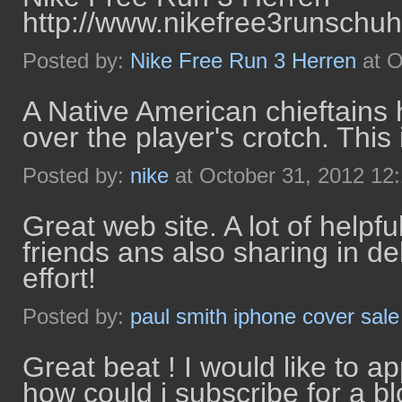
http://www.nikefree3runschuh
Posted by:
Nike Free Run 3 Herren
at O
A Native American chieftains 
over the player's crotch. This 
Posted by:
nike
at October 31, 2012 12
Great web site. A lot of helpfu
friends ans also sharing in de
effort!
Posted by:
paul smith iphone cover sale
Great beat ! I would like to a
how could i subscribe for a b