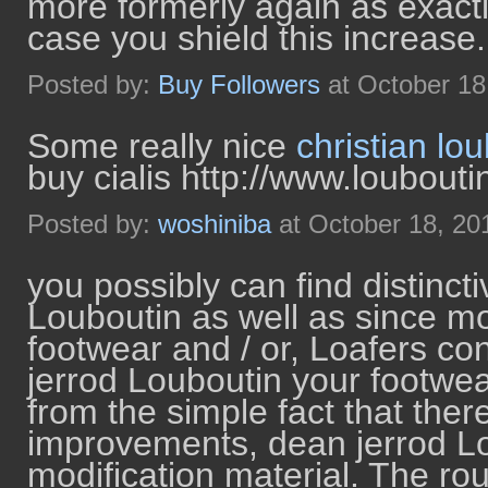
more formerly again as exactl
case you shield this increase.
Posted by:
Buy Followers
at October 18
Some really nice
christian lo
buy cialis http://www.loubouti
Posted by:
woshiniba
at October 18, 20
you possibly can find distincti
Louboutin as well as since m
footwear and / or, Loafers co
jerrod Louboutin your footwe
from the simple fact that the
improvements, dean jerrod L
modification material. The rout