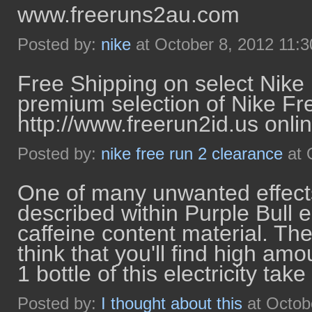
www.freeruns2au.com
Posted by:
nike
at October 8, 2012 11:
Free Shipping on select Nike
premium selection of Nike Fr
http://www.freerun2id.us onlin
Posted by:
nike free run 2 clearance
at 
One of many unwanted effects 
described within Purple Bull e
caffeine content material. The
think that you'll find high am
1 bottle of this electricity take 
Posted by:
I thought about this
at Octob