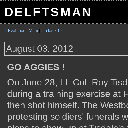
DELFTSMAN
« Evolution
|
Main
|
I'm back ! »
August 03, 2012
GO AGGIES !
On June 28, Lt. Col. Roy Tisd
during a training exercise at
then shot himself. The Westb
protesting soldiers' funerals