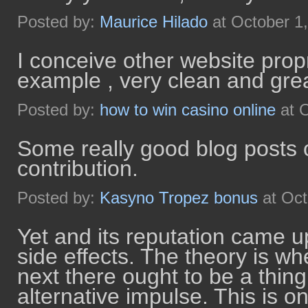
Posted by:
Maurice Hilado
at October 1
I conceive other website propr
example , very clean and grea
Posted by:
how to win casino online
at O
Some really good blog posts o
contribution.
Posted by:
Kasyno Tropez bonus
at Oct
Yet and its reputation came u
side effects. The theory is wh
next there ought to be a thing 
alternative impulse. This is o