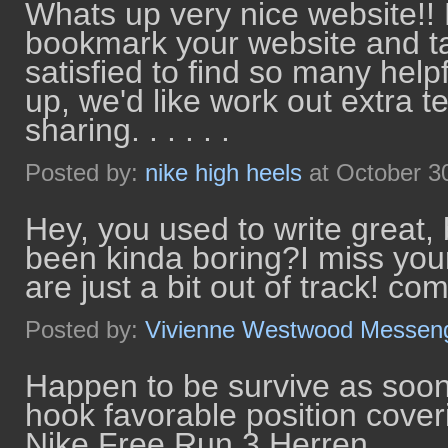
Whats up very nice website!! Ma
bookmark your website and ta
satisfied to find so many help
up, we'd like work out extra t
sharing. . . . . .
Posted by:
nike high heels
at October 3
Hey, you used to write great, 
been kinda boring?I miss your
are just a bit out of track! co
Posted by:
Vivienne Westwood Messen
Happen to be survive as soon
hook favorable position coveri
Nike Free Run 3 Herren