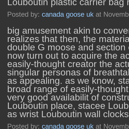
Louboutin plastic carrier bag 
Posted by:
canada goose uk
at Novembe
big amusement akin to conven
realizes that then, the materi
double G moose and section c
now turn out to acquire the ac
easily-thought creator the act
singular personas of breatht
as appealing. as we know, sta
broad range of easily-thought v
very good availabilit of const
Louboutin place, stacee Loub
as wrist Louboutin wall clocks
Posted by:
canada goose uk
at Novembe