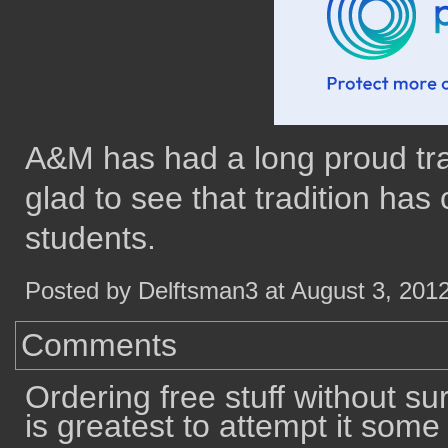
A&M has had a long proud tradi
glad to see that tradition has
students.
Posted by Delftsman3 at August 3, 201
Comments
Ordering free stuff without su
is greatest to attempt it some