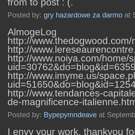
from to post : (.
Posted by:
gry hazardowe za darmo
at 
AlmogeLog
http://www.thedogwood.com/
http://www.lereseaurencontr
http://www.noiya.com/home/
uid=30762&do=blog&id=635
http://www.imyme.us/space.
uid=51650&do=blog&id=125
http://www.tendances-capital
de-magnificence-italienne.h
Posted by:
Bypepymndeave
at Septemb
I envy your work, thankyou for