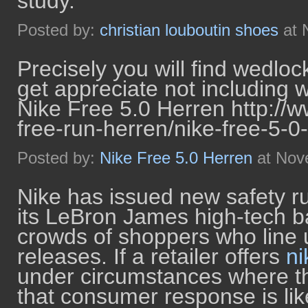
study.
Posted by:
christian louboutin shoes
at 
Precisely you will find wedloc
get appreciate not including 
Nike Free 5.0 Herren http://
free-run-herren/nike-free-5-0
Posted by:
Nike Free 5.0 Herren
at Nov
Nike has issued new safety ru
its LeBron James high-tech ba
crowds of shoppers who line 
releases. If a retailer offers
ni
under circumstances where th
that consumer response is like