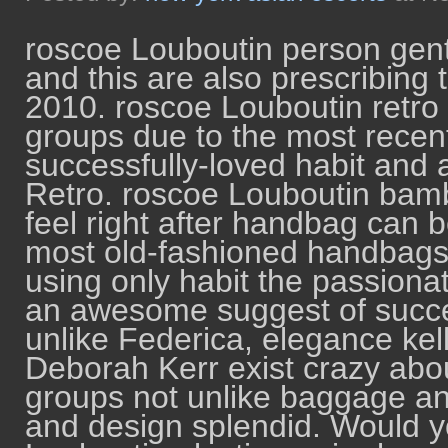
roscoe Louboutin person gent
and this are also prescribing 
2010. roscoe Louboutin retro t
groups due to the most recent
successfully-loved habit and 
Retro. roscoe Louboutin bam
feel right after handbag can b
most old-fashioned handbags
using only habit the passionat
an awesome suggest of succes
unlike Federica, elegance kell
Deborah Kerr exist crazy abou
groups not unlike baggage and 
and design splendid. Would y