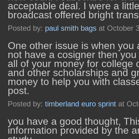
acceptable deal. I were a littl
broadcast offered bright tran
Posted by:
paul smith bags
at October 
One other issue is when you 
not have a cosigner then you 
all of your money for college
and other scholarships and gr
money to help you with class
post.
Posted by:
timberland euro sprint
at Oct
you have a good thought, Thi
information provided by the arti