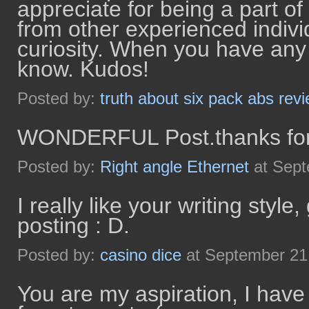
appreciate for being a part o
from other experienced indivi
curiosity. When you have any
know. Kudos!
Posted by:
truth about six pack abs rev
WONDERFUL Post.thanks for 
Posted by:
Right angle Ethernet
at Sept
I really like your writing style
posting : D.
Posted by:
casino dice
at September 21
You are my aspiration, I have