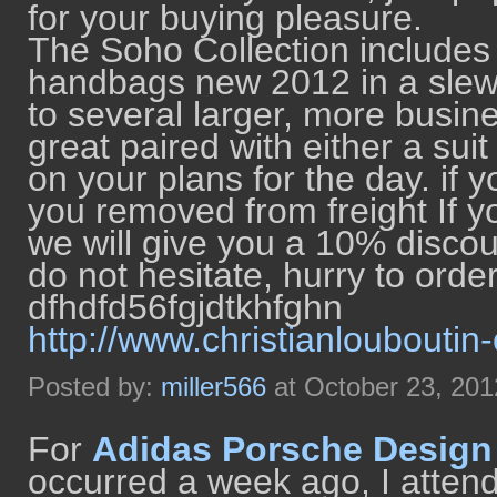
for your buying pleasure.
The Soho Collection includes
handbags new 2012 in a slew o
to several larger, more busin
great paired with either a sui
on your plans for the day. if 
you removed from freight If 
we will give you a 10% discou
do not hesitate, hurry to orde
dfhdfd56fgjdtkhfghn
http://www.christianlouboutin
Posted by:
miller566
at October 23, 20
For
Adidas Porsche Design
occurred a week ago, I attende