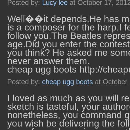
Posted by:
Lucy lee
at October 17, 201
Well��it depends.He has man
is a composer for the harp.I fe
follow you.The Beatles represen
age.Did you enter the contes
you think? He asked me some 
never answer them.
cheap ugg boots http://chea
Posted by:
cheap ugg boots
at October
I loved as much as you will re
sketch is tasteful, your author
nonetheless, you command ge
you wish be delivering the fo