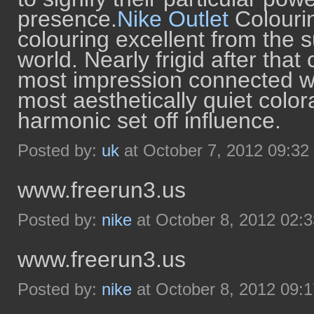
presence.
Nike Outlet
Colourin
colouring excellent from the s
world. Nearly frigid after that
most impression connected wit
most aesthetically quiet color
harmonic set off influence.
Posted by:
uk
at October 7, 2012 09:3
www.freerun3.us
Posted by:
nike
at October 8, 2012 02:
www.freerun3.us
Posted by:
nike
at October 8, 2012 09: