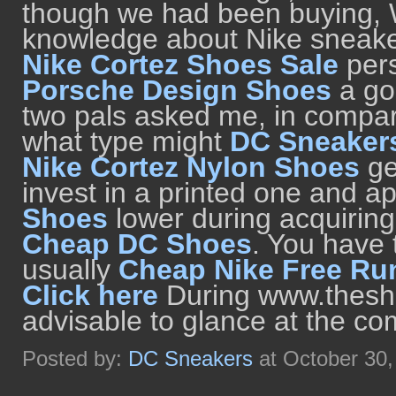
though we had been buying, W
knowledge about Nike sneaker
Nike Cortez Shoes Sale
pers
Porsche Design Shoes
a go
two pals asked me, in compar
what type might
DC Sneaker
Nike Cortez Nylon Shoes
ge
invest in a printed one and 
Shoes
lower during acquiring 
Cheap DC Shoes
. You have
usually
Cheap Nike Free Ru
Click here
During www.theshoe
advisable to glance at the co
Posted by:
DC Sneakers
at October 30