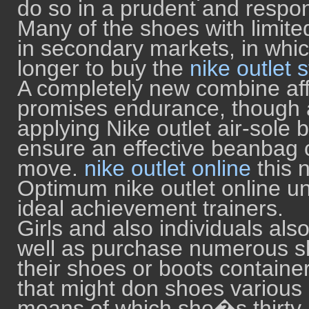
do so in a prudent and respo
Many of the shoes with limit
in secondary markets, in whi
longer to buy the
nike outlet 
A completely new combine aff
promises endurance, though 
applying Nike outlet air-sole 
ensure an effective beanbag 
move.
nike outlet online
this 
Optimum nike outlet online unv
ideal achievement trainers.
Girls and also individuals al
well as purchase numerous sh
their shoes or boots contai
that might don shoes various 
means of which she�s thirty p