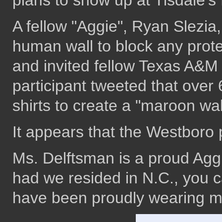
plans to show up at Tisdale's 
A fellow "Aggie", Ryan Slezia
human wall to block any prote
and invited fellow Texas A&M
participant tweeted that ove
shirts to create a "maroon wal
It appears that the Westboro
Ms. Delftsman is a proud Aggi
had we resided in N.C., you 
have been proudly wearing mar