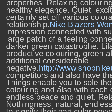
properties. Relaxing colourin
healthy elegance. Quiet, exci
certainly set off various col
relationship.
Nike Blazers Wo
impression connected with su
large patch of a feeling connec
darker green catastrophe. Lila
productive colouring, green a
additional considerable
negative.
http://www.shopnike
competitors and also have the
Things enable you to sole the
colouring and also with each 
endless peace and quiet. Rela
Nothingness, natural, endless
to signify their particular po