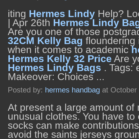
iting
Hermes Lindy
Help? Loo
| Apr 26th
Hermes Lindy Ba
Are you one of those postgr
32CM Kelly Bag
floundering i
when it comes to academic
h
Hermes Kelly 32 Price
Are y
Hermes Lindy Bags
. Tags:
Makeover: Choices ...
Posted by:
hermes handbag
at October
At present a large amount o
unusual clothes. You have to 
socks can make contributions 
avoid the saints jerseys grou