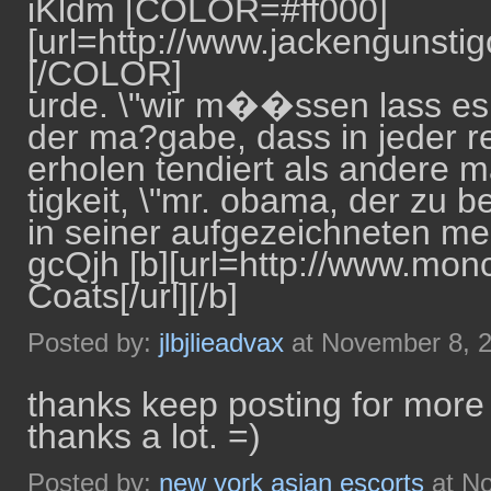
iKldm [COLOR=#ff000]
[url=http://www.jackengunstigo
[/COLOR]
urde. \"wir m��ssen lass es so
der ma?gabe, dass in jeder re
erholen tendiert als andere 
tigkeit, \"mr. obama, der zu 
in seiner aufgezeichneten me
gcQjh [b][url=http://www.mo
Coats[/url][/b]
Posted by:
jlbjlieadvax
at November 8, 
thanks keep posting for more 
thanks a lot. =)
Posted by:
new york asian escorts
at No