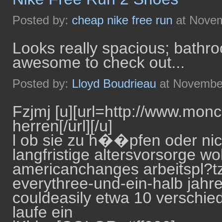
Posted by:
cheap nike free run
at Novem
Looks really spacious; bathro
awesome to check out...
Posted by:
Lloyd Boudrieau
at November
Fzjmj [u][url=http://www.mon
herren[/url][/u]
l ob sie zu h��pfen oder nich
langfristige altersvorsorge wol
americanchanges arbeitspl?tze -
everythree-und-ein-halb jahre
couldeasily etwa 10 verschie
laufe ein