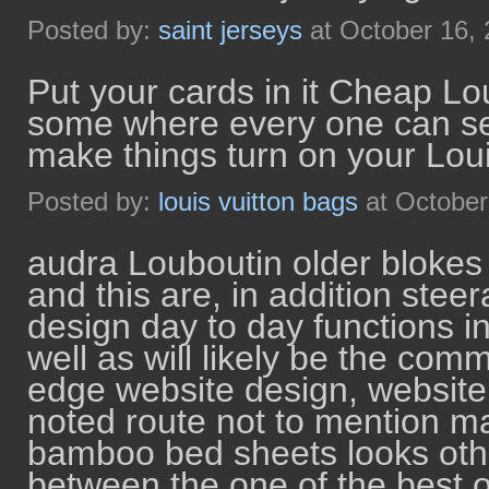
Posted by:
saint jerseys
at October 16,
Put your cards in it Cheap Lo
some where every one can see 
make things turn on your Lo
Posted by:
louis vuitton bags
at October
audra Louboutin older blokes 
and this are, in addition ste
design day to day functions i
well as will likely be the com
edge website design, website 
noted route not to mention m
bamboo bed sheets looks ot
between the one of the best o